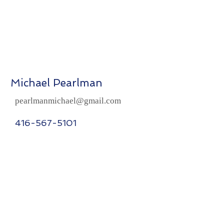
Michael Pearlman
pearlmanmichael@gmail.com
416-567-5101