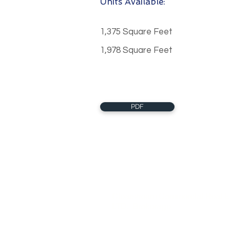
Units Available:
1,375 Square Feet
1,978 Square Feet
PDF
About Us
Clearstream Commercial Real E
LTD., Brokerage
Clearstream Commercial Real E