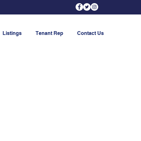
Listings
Tenant Rep
Contact Us