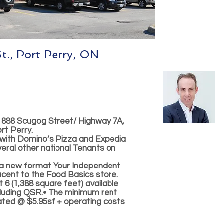
., Port Perry, ON
1888 Scugog Street/ Highway 7A,
rt Perry.
 with Domino’s Pizza and Expedia
eral other national Tenants on
 a new format Your Independent
jacent to the Food Basics store.
t 6 (1,388 square feet) available
cluding QSR.• The minimum rent
ated @ $5.95sf + operating costs