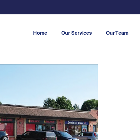
Home
Our Services
Our Team