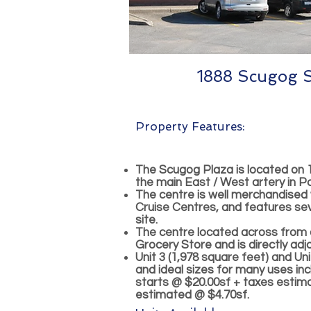
1888 Scugog St
Property Features:
The Scugog Plaza is located on 
the main East / West artery in Po
The centre is well merchandised
Cruise Centres, and features sev
site.
The centre located across from
Grocery Store and is directly ad
Unit 3 (1,978 square feet) and Uni
and ideal sizes for many uses in
starts @ $20.00sf + taxes estim
estimated @ $4.70sf.