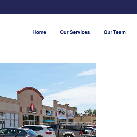
Home
Our Services
Our Team