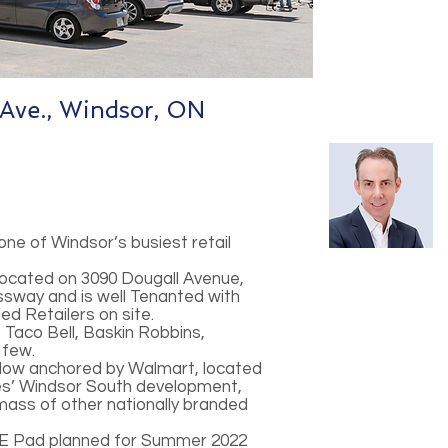
Ave., Windsor, ON
one of Windsor’s busiest retail
 located on 3090 Dougall Avenue,
ssway and is well Tenanted with
ed Retailers on site.
Taco Bell, Baskin Robbins,
 few.
adow anchored by Walmart, located
res’ Windsor South development,
 mass of other nationally branded
g E Pad planned for Summer 2022