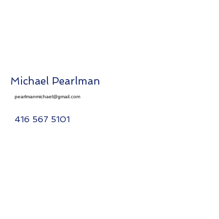
Michael Pearlman
pearlmanmichael@gmail.com
416 567 5101