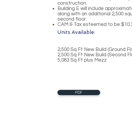
construction.
Building E will include approximat
along with an additional 2,500 sq
second floor.
CAM & Tax esteemed to be $10.3
Units Available:
2,500 Sq Ft New Build (Ground Fl
2,500 Sq Ft New Build (Second F
5,083 Sq Ft plus Mezz
PDF
About Us