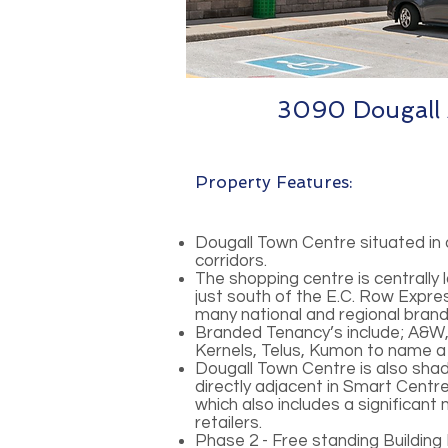
3090 Dougall 
Property Features:
Dougall Town Centre situated in 
corridors.
The shopping centre is centrally
just south of the E.C. Row Expre
many national and regional brand
Branded Tenancy’s include; A&W, 
Kernels, Telus, Kumon to name a
Dougall Town Centre is also sh
directly adjacent in Smart Cent
which also includes a significant
retailers.
Phase 2 - Free standing Buildin