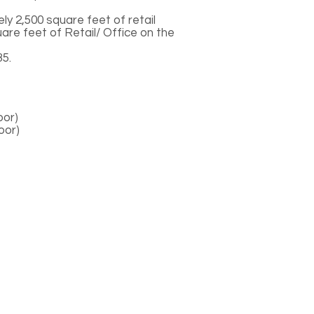
ely 2,500 square feet of retail
uare feet of Retail/ Office on the
5.
oor)
loor)
Contact Us