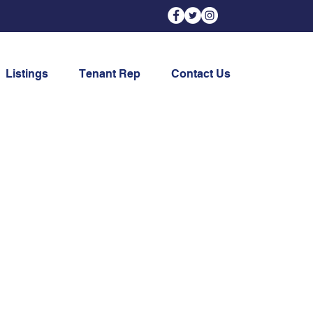
Listings
Tenant Rep
Contact Us